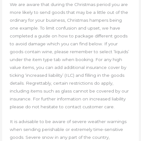
We are aware that during the Christmas period you are
more likely to send goods that may be a little out of the
ordinary for your business, Christmas hampers being
one example. To limit confusion and upset, we have
completed a guide on how to package different goods
to avoid damage which you can find below. If your
goods contain wine, please remember to select ‘liquids’
under the item type tab when booking. For any high
value items, you can add additional insurance cover by
ticking ‘increased liability’ (ILC) and filling in the goods
details. Regrettably, certain restrictions do apply,
including items such as glass cannot be covered by our
insurance. For further information on increased liability
please do not hesitate to contact customer care.
It is advisable to be aware of severe weather warnings
when sending perishable or extremely time-sensitive
goods. Severe snow in any part of the country,