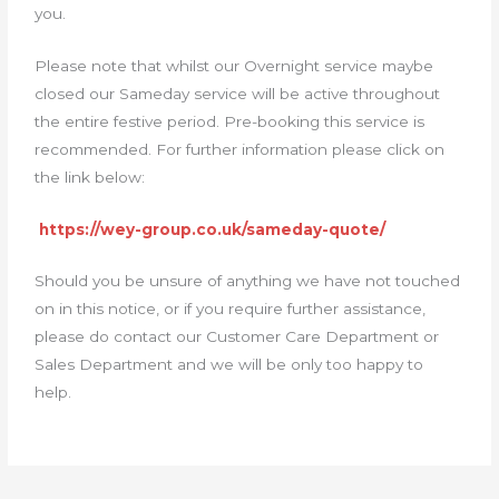
you.
Please note that whilst our Overnight service maybe
closed our Sameday service will be active throughout
the entire festive period. Pre-booking this service is
recommended. For further information please click on
the link below:
https://wey-group.co.uk/sameday-quote/
Should you be unsure of anything we have not touched
on in this notice, or if you require further assistance,
please do contact our Customer Care Department or
Sales Department and we will be only too happy to
help.