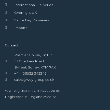
International Deliveries
Overnight UK
Same Day Deliveries
Imports
Contact
Premier House, Unit 1c
111 Chertsey Road
Byfleet, Surrey, KT14 7AX
+44 (0)1932 345345
sales@wey-group.co.uk
VAT Registration GB 733 7726 18.
Registered in England 3955165