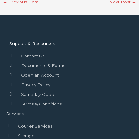
←
Previous Post
Next Post
→
Support & Resources
Contact Us
Documents & Forms
Open an Account
Privacy Policy
Sameday Quote
Terms & Conditions
Services
Courier Services
Storage