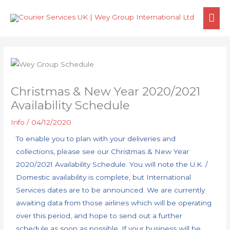
Skip
MA
to
content
ME
Christmas & New Year 2020/2021
Availability Schedule
Info
/
04/12/2020
To enable you to plan with your deliveries and
collections, please see our Christmas & New Year
2020/2021 Availability Schedule. You will note the U.K. /
Domestic availability is complete, but International
Services dates are to be announced. We are currently
awaiting data from those airlines which will be operating
over this period, and hope to send out a further
schedule as soon as possible. If your business will be