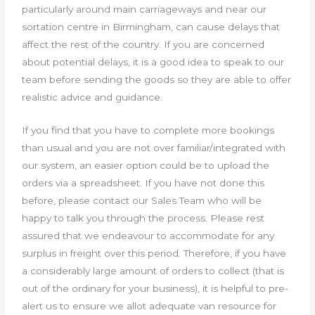
particularly around main carriageways and near our
sortation centre in Birmingham, can cause delays that
affect the rest of the country. If you are concerned
about potential delays, it is a good idea to speak to our
team before sending the goods so they are able to offer
realistic advice and guidance.
If you find that you have to complete more bookings
than usual and you are not over familiar/integrated with
our system, an easier option could be to upload the
orders via a spreadsheet. If you have not done this
before, please contact our Sales Team who will be
happy to talk you through the process. Please rest
assured that we endeavour to accommodate for any
surplus in freight over this period. Therefore, if you have
a considerably large amount of orders to collect (that is
out of the ordinary for your business), it is helpful to pre-
alert us to ensure we allot adequate van resource for