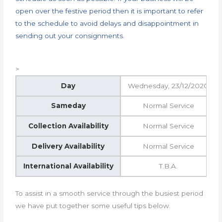
open over the festive period then it is important to refer
to the schedule to avoid delays and disappointment in
sending out your consignments.
>
Day
Wednesday, 23/12/2020
Sameday
Normal Service
Collection Availability
Normal Service
Delivery Availability
Normal Service
International Availability
T.B.A.
To assist in a smooth service through the busiest period
we have put together some useful tips below.